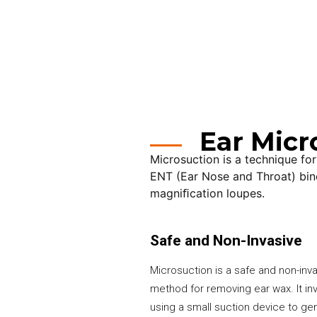
Ear Micr
Microsuction is a technique fo
ENT (Ear Nose and Throat) bin
magniﬁcation loupes.
Safe and Non-Invasive
Microsuction is a safe and non-inv
method for removing ear wax. It in
using a small suction device to gen