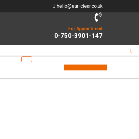
hello@ear-clear.co.uk
For Appointment
0-750-3901-147
Book Appointment