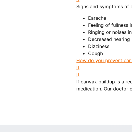
Signs and symptoms of 
Earache
Feeling of fullness 
Ringing or noises in
Decreased hearing i
Dizziness
Cough
How do you prevent ear 
If earwax buildup is a 
medication. Our doctor c