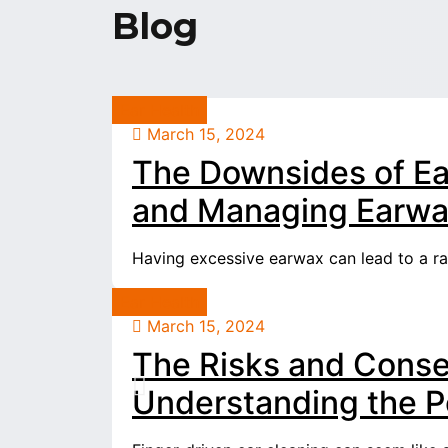
Blog
Ear Health
March 15, 2024
The Downsides of Ea
and Managing Earwax
Having excessive earwax can lead to a rang
Ear Health
March 15, 2024
The Risks and Conse
Understanding the Po