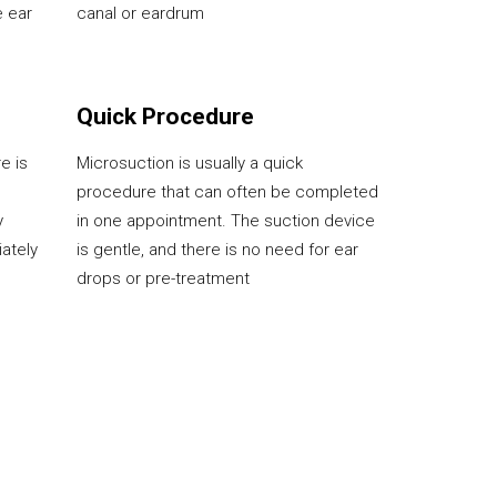
e ear
canal or eardrum
Quick Procedure
e is
Microsuction is usually a quick
procedure that can often be completed
y
in one appointment. The suction device
iately
is gentle, and there is no need for ear
drops or pre-treatment