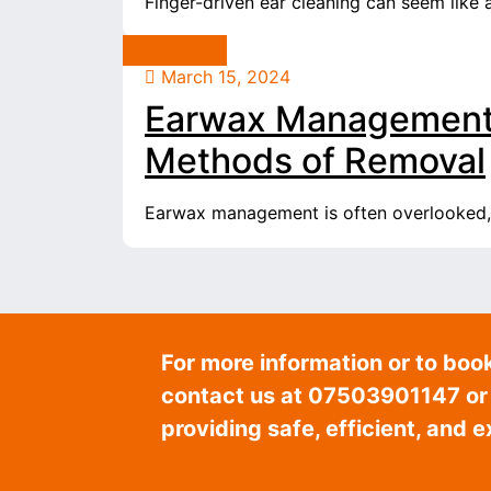
Finger-driven ear cleaning can seem like 
Ear Health
March 15, 2024
Earwax Management:
Methods of Removal
Earwax management is often overlooked, ye
For more information or to boo
contact us at 07503901147 or v
providing safe, efficient, and 