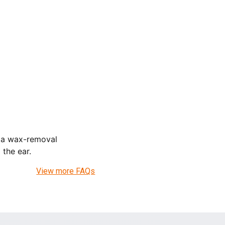
e a wax-removal
the ear.
View more FAQs