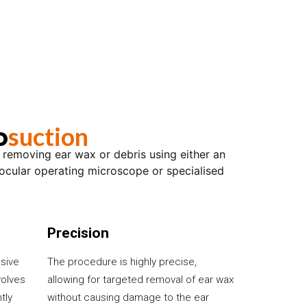
suction
o
r removing ear wax or debris using either an
ocular operating microscope or specialised
Precision
asive
The procedure is highly precise,
volves
allowing for targeted removal of ear wax
tly
without causing damage to the ear