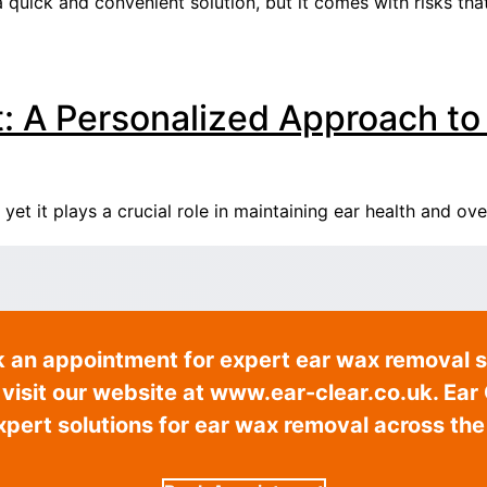
a quick and convenient solution, but it comes with risks tha
 A Personalized Approach to
t it plays a crucial role in maintaining ear health and ove
k an appointment for expert ear wax removal s
isit our website at www.ear-clear.co.uk. Ear C
expert solutions for ear wax removal across the