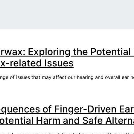
rwax: Exploring the Potentia
-related Issues
e of issues that may affect our hearing and overall ear hea
quences of Finger-Driven Ear
tential Harm and Safe Altern