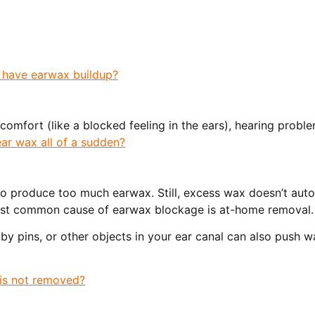
 have earwax buildup?
iscomfort (like a blocked feeling in the ears), hearing probl
ar wax all of a sudden?
o produce too much earwax. Still, excess wax doesn’t auto
most common cause of earwax blockage is at-home removal.
y pins, or other objects in your ear canal can also push w
is not removed?