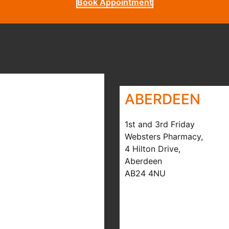
Book Appointment
ABERDEEN
1st and 3rd Friday
Websters Pharmacy,
4 Hilton Drive,
Aberdeen
AB24 4NU