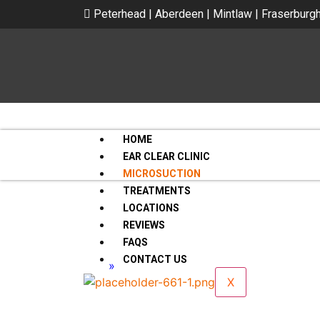
Peterhead | Aberdeen | Mintlaw | Fraserburg
HOME
EAR CLEAR CLINIC
MICROSUCTION
TREATMENTS
LOCATIONS
REVIEWS
FAQS
CONTACT US
Home
»
Microsuction
Microsuction
X