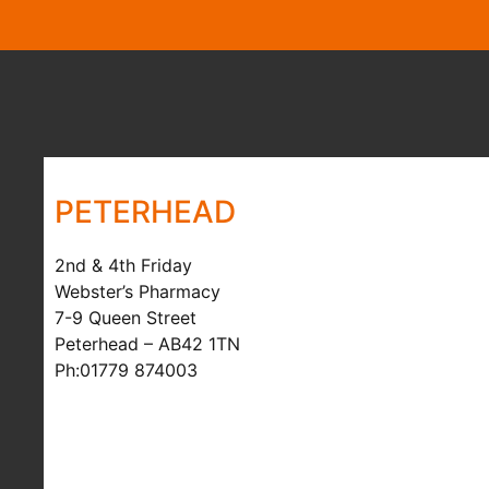
PETERHEAD
2nd & 4th Friday
Webster’s Pharmacy
7-9 Queen Street
Peterhead – AB42 1TN
Ph:01779 874003