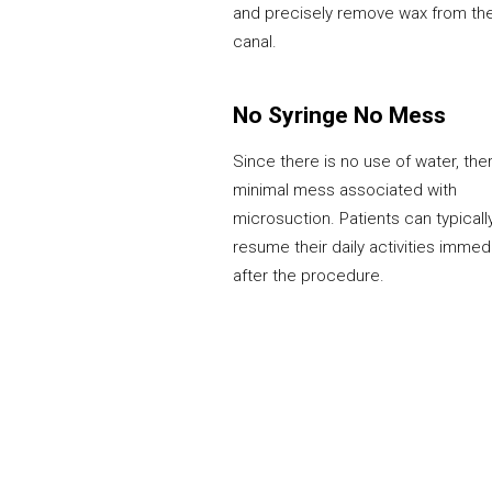
and precisely remove wax from th
canal.
No Syringe No Mess
Since there is no use of water, ther
minimal mess associated with
microsuction. Patients can typicall
resume their daily activities immed
after the procedure.