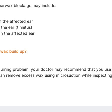
earwax blockage may include:
in the affected ear
 the ear (tinnitus)
n the affected ear
wax build up?
recurring problem, your doctor may recommend that you us
an remove excess wax using microsuction while inspecting 