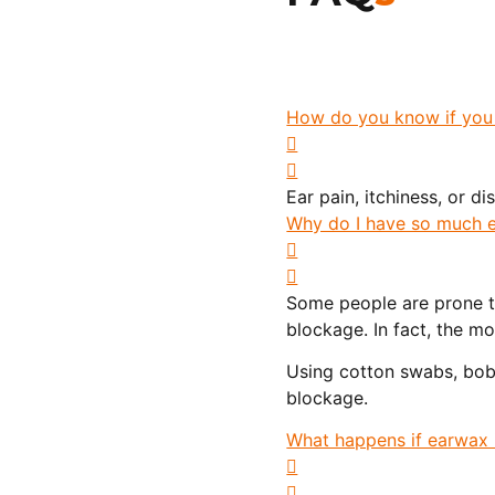
How do you know if you
Ear pain, itchiness, or d
Why do I have so much e
Some people are prone t
blockage. In fact, the 
Using cotton swabs, bobb
blockage.
What happens if earwax 