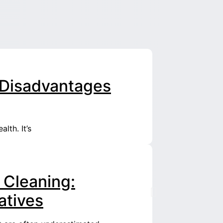
l Disadvantages
lth. It’s
 Cleaning:
atives