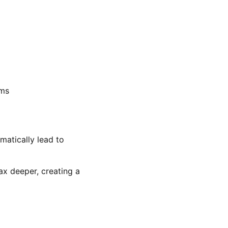
ems
matically lead to
ax deeper, creating a