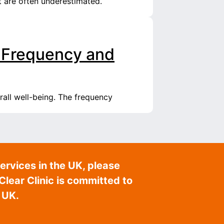
t are often underestimated.
 Frequency and
rall well-being. The frequency
ervices in the UK, please
lear Clinic is committed to
 UK.