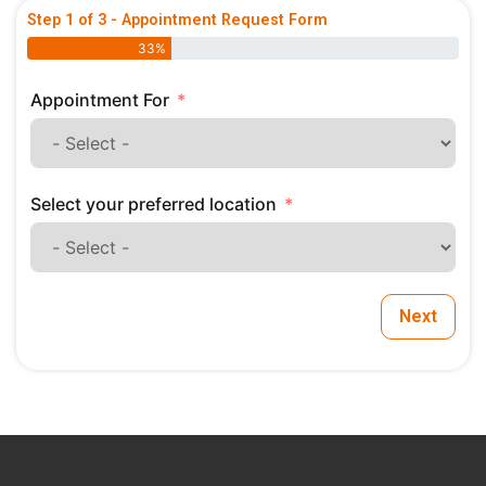
Step 1 of 3 - Appointment Request Form
33%
Appointment For
Select your preferred location
Next