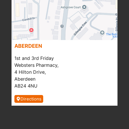
ABERDEEN
1st and 3rd Friday
Websters Pharmacy,
4 Hilton Drive,
Aberdeen
AB24 4NU
Directions