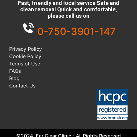
Fast, friendly and local service Safe and
clean removal Quick and comfortable,
please call us on
0-750-3901-147
Privacy Policy
Cookie Policy
Terms of Use
FAQs
Blog
Contact Us
©2024. Ear Clear Clinic - All Rights Reserved