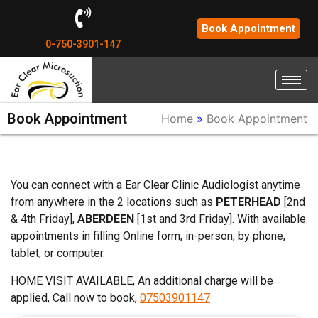
Book Appointment
0-750-3901-147
Book Appointment
Home
»
Book Appointment
You can connect with a Ear Clear Clinic Audiologist anytime
from anywhere in the 2 locations such as
PETERHEAD
[2nd
& 4th Friday],
ABERDEEN
[1st and 3rd Friday]. With available
appointments in filling Online form, in-person, by phone,
tablet, or computer.
HOME VISIT AVAILABLE, An additional charge will be
applied, Call now to book,
07503901147