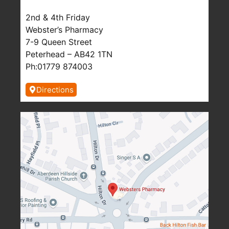
2nd & 4th Friday
Webster’s Pharmacy
7-9 Queen Street
Peterhead – AB42 1TN
Ph:01779 874003
Directions