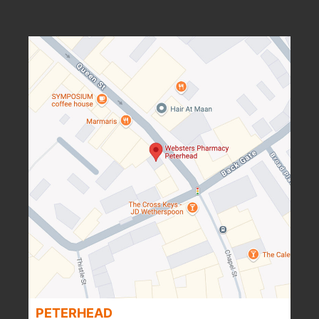
PETERHEAD